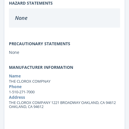
HAZARD STATEMENTS
None
PRECAUTIONARY STATEMENTS
None
MANUFACTURER INFORMATION
Name
THE CLOROX COMPNAY
Phone
1-510-271-7000
Address
THE CLOROX COMPANY 1221 BROADWAY OAKLAND, CA 94612
OAKLAND, CA 94612