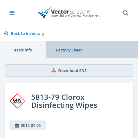
Back to Inventory
Basic info
Factory Sheet
Download SDS
5813-79 Clorox
Disinfecting Wipes
2015-01-05