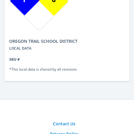
OREGON TRAIL SCHOOL DISTRICT
LOCAL DATA
SKU #
*This local data is shared by all revisions
Contact Us
Privacy Policy