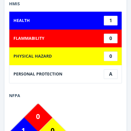
HMIS
1
HEALTH
0
FLAMMABILITY
0
PHYSICAL HAZARD
A
PERSONAL PROTECTION
NFPA
0
1
0