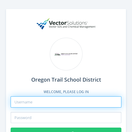
Oregon Trail School District
WELCOME, PLEASE LOG IN