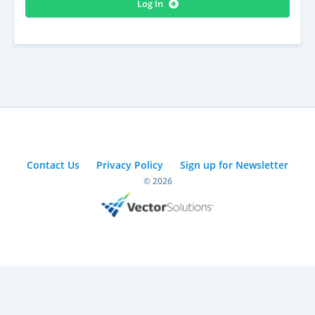
Log In
Contact Us
Privacy Policy
Sign up for Newsletter
© 2026