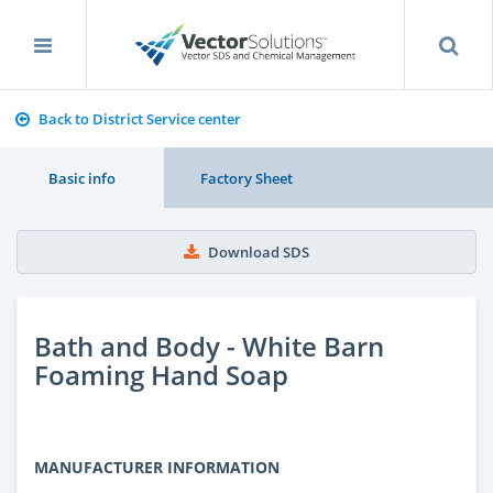
Back to District Service center
Basic info
Factory Sheet
Download SDS
Bath and Body - White Barn
Foaming Hand Soap
MANUFACTURER INFORMATION