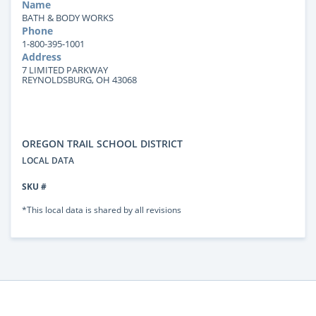
Name
BATH & BODY WORKS
Phone
1-800-395-1001
Address
7 LIMITED PARKWAY
REYNOLDSBURG, OH 43068
OREGON TRAIL SCHOOL DISTRICT
LOCAL DATA
SKU #
*This local data is shared by all revisions