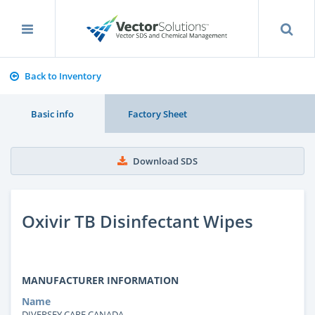
Back to Inventory
Basic info
Factory Sheet
Download SDS
Oxivir TB Disinfectant Wipes
MANUFACTURER INFORMATION
Name
DIVERSEY CARE CANADA