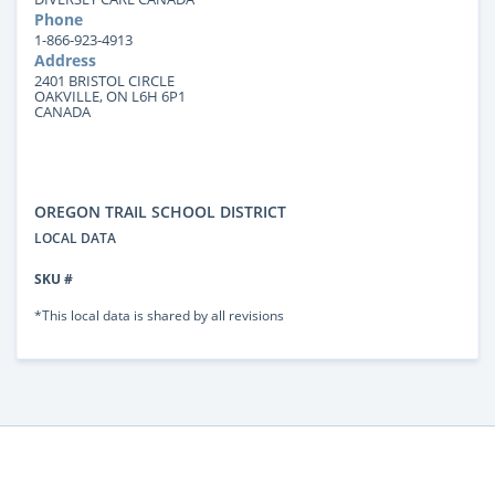
Phone
1-866-923-4913
Address
2401 BRISTOL CIRCLE
OAKVILLE, ON L6H 6P1
CANADA
OREGON TRAIL SCHOOL DISTRICT
LOCAL DATA
SKU #
*This local data is shared by all revisions