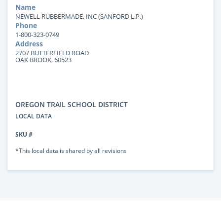
Name
NEWELL RUBBERMADE, INC (SANFORD L.P.)
Phone
1-800-323-0749
Address
2707 BUTTERFIELD ROAD
OAK BROOK, 60523
OREGON TRAIL SCHOOL DISTRICT
LOCAL DATA
SKU #
*This local data is shared by all revisions