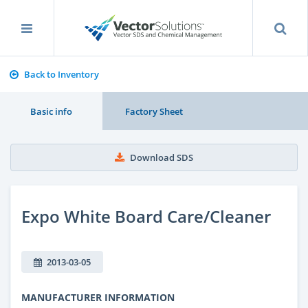
Back to Inventory
Basic info
Factory Sheet
Download SDS
Expo White Board Care/Cleaner
2013-03-05
MANUFACTURER INFORMATION