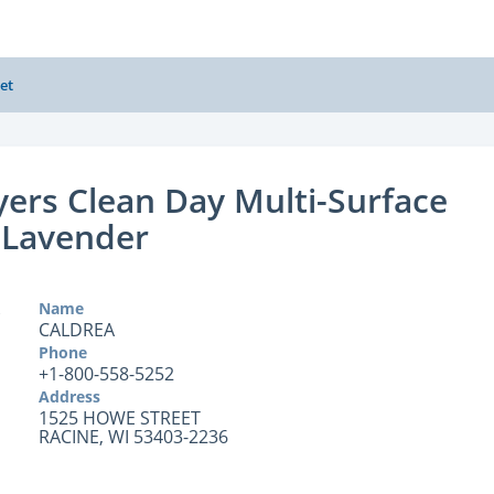
et
ers Clean Day Multi-Surface
 Lavender
Name
CALDREA
Phone
+1-800-558-5252
Address
1525 HOWE STREET
RACINE, WI 53403-2236