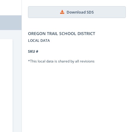
Download SDS
OREGON TRAIL SCHOOL DISTRICT
LOCAL DATA
SKU #
*This local data is shared by all revisions