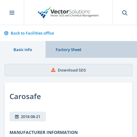
Back to Facilities office
Basic info
Factory Sheet
Download SDS
Carosafe
2018-08-21
MANUFACTURER INFORMATION