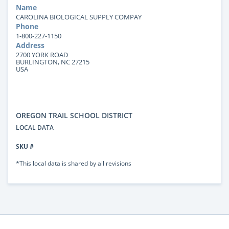
Name
CAROLINA BIOLOGICAL SUPPLY COMPAY
Phone
1-800-227-1150
Address
2700 YORK ROAD
BURLINGTON, NC 27215
USA
OREGON TRAIL SCHOOL DISTRICT
LOCAL DATA
SKU #
*This local data is shared by all revisions