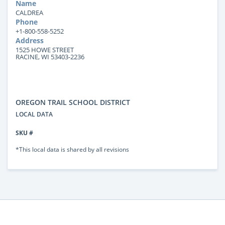
Name
CALDREA
Phone
+1-800-558-5252
Address
1525 HOWE STREET
RACINE, WI 53403-2236
OREGON TRAIL SCHOOL DISTRICT
LOCAL DATA
SKU #
*This local data is shared by all revisions