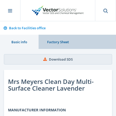
Back to Facilities office
Basic info
Factory Sheet
Download SDS
Mrs Meyers Clean Day Multi-
Surface Cleaner Lavender
MANUFACTURER INFORMATION