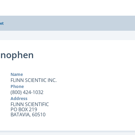
et
inophen
Name
FLINN SCIENTIIC INC.
Phone
(800) 424-1032
Address
FLINN SCIENTIFIC
PO BOX 219
BATAVIA, 60510