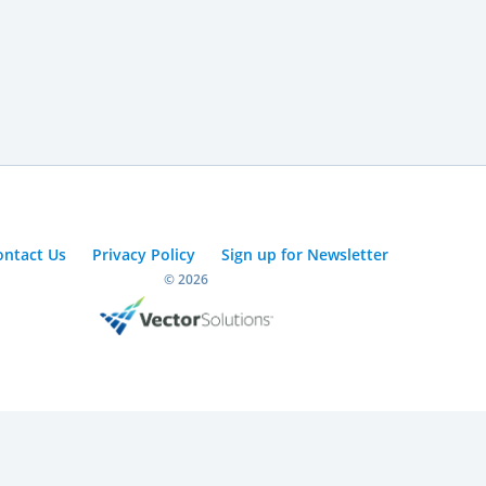
ontact Us
Privacy Policy
Sign up for Newsletter
© 2026