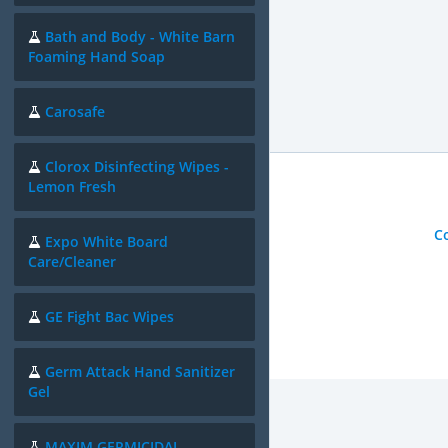
Bath and Body - White Barn
Foaming Hand Soap
Carosafe
Clorox Disinfecting Wipes -
Lemon Fresh
C
Expo White Board
Care/Cleaner
GE Fight Bac Wipes
Germ Attack Hand Sanitizer
Gel
MAXIM GERMICIDAL