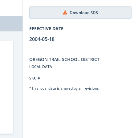
Download SDS
EFFECTIVE DATE
2004-05-18
OREGON TRAIL SCHOOL DISTRICT
LOCAL DATA
SKU #
*This local data is shared by all revisions