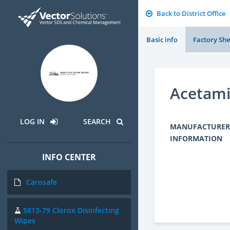
Back to District Office
Basic info
Factory She
Acetam
LOG IN
SEARCH
MANUFACTURER
INFORMATION
INFO CENTER
Carosafe
5813-79 Clorox Disinfecting
Wipes