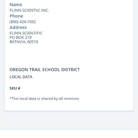
Name
FLINN SCIENTIIC INC.
Phone
(800) 424-1032
Address
FLINN SCIENTIFIC
PO BOX 219
BATAVIA, 60510
OREGON TRAIL SCHOOL DISTRICT
LOCAL DATA
SKU #
*This local data is shared by all revisions