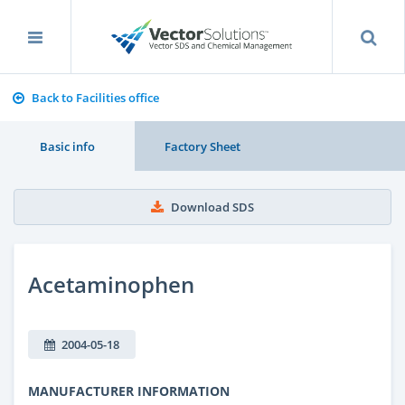
Back to Facilities office
Basic info
Factory Sheet
Download SDS
Acetaminophen
2004-05-18
MANUFACTURER INFORMATION