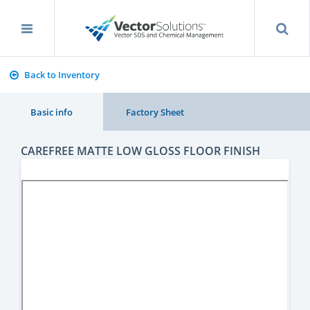
Back to Inventory
Basic info
Factory Sheet
CAREFREE MATTE LOW GLOSS FLOOR FINISH