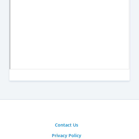
Contact Us
Privacy Policy