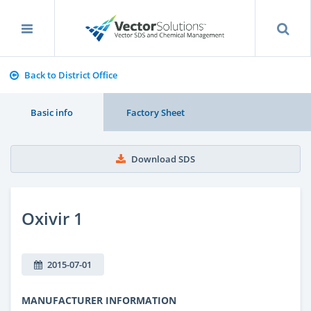
Back to District Office
Basic info
Factory Sheet
Download SDS
Oxivir 1
2015-07-01
MANUFACTURER INFORMATION