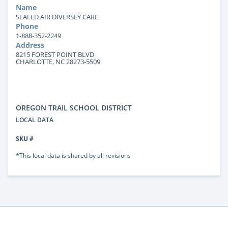
Name
SEALED AIR DIVERSEY CARE
Phone
1-888-352-2249
Address
8215 FOREST POINT BLVD
CHARLOTTE, NC 28273-5509
OREGON TRAIL SCHOOL DISTRICT
LOCAL DATA
SKU #
*This local data is shared by all revisions