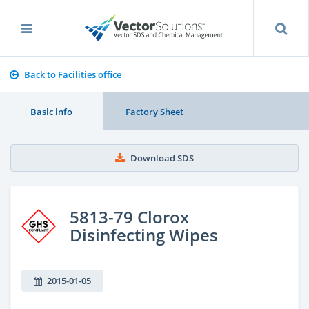
Back to Facilities office
Basic info
Factory Sheet
Download SDS
5813-79 Clorox
Disinfecting Wipes
2015-01-05