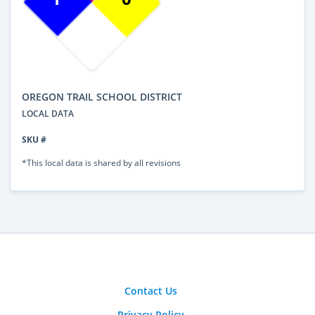
OREGON TRAIL SCHOOL DISTRICT
LOCAL DATA
SKU #
*This local data is shared by all revisions
Contact Us
Privacy Policy