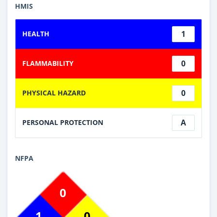
HMIS
1
HEALTH
0
FLAMMABILITY
0
PHYSICAL HAZARD
A
PERSONAL PROTECTION
NFPA
0
1
0