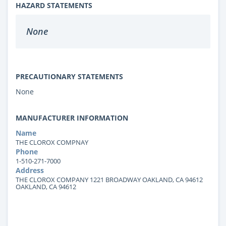
HAZARD STATEMENTS
None
PRECAUTIONARY STATEMENTS
None
MANUFACTURER INFORMATION
Name
THE CLOROX COMPNAY
Phone
1-510-271-7000
Address
THE CLOROX COMPANY 1221 BROADWAY OAKLAND, CA 94612
OAKLAND, CA 94612