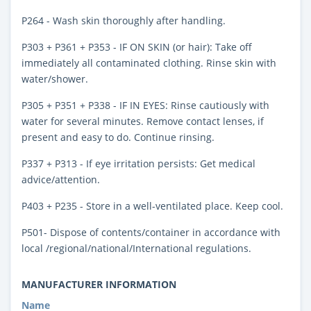
P264 - Wash skin thoroughly after handling.
P303 + P361 + P353 - IF ON SKIN (or hair): Take off
immediately all contaminated clothing. Rinse skin with
water/shower.
P305 + P351 + P338 - IF IN EYES: Rinse cautiously with
water for several minutes. Remove contact lenses, if
present and easy to do. Continue rinsing.
P337 + P313 - If eye irritation persists: Get medical
advice/attention.
P403 + P235 - Store in a well-ventilated place. Keep cool.
P501- Dispose of contents/container in accordance with
local /regional/national/International regulations.
MANUFACTURER INFORMATION
Name