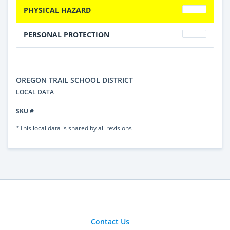
PHYSICAL HAZARD
PERSONAL PROTECTION
OREGON TRAIL SCHOOL DISTRICT
LOCAL DATA
SKU #
*This local data is shared by all revisions
Contact Us