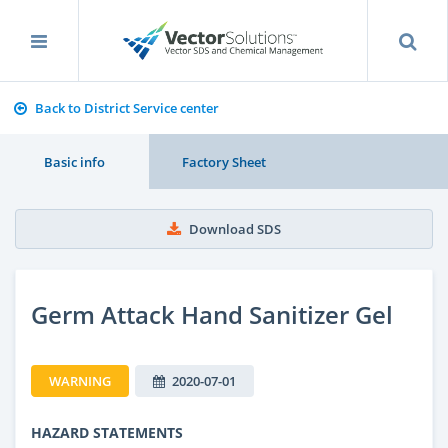
Back to District Service center
Basic info
Factory Sheet
Download SDS
Germ Attack Hand Sanitizer Gel
WARNING
2020-07-01
HAZARD STATEMENTS