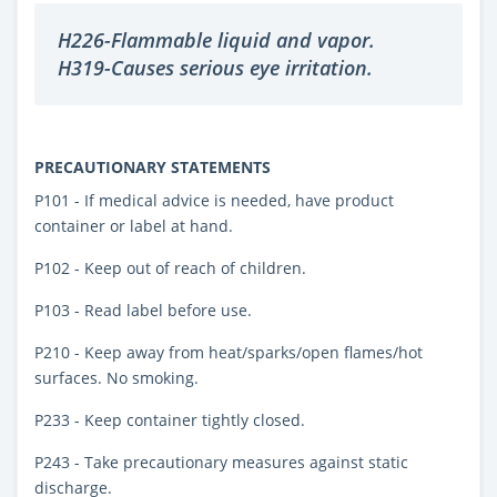
H226-Flammable liquid and vapor.
H319-Causes serious eye irritation.
PRECAUTIONARY STATEMENTS
P101 - If medical advice is needed, have product
container or label at hand.
P102 - Keep out of reach of children.
P103 - Read label before use.
P210 - Keep away from heat/sparks/open flames/hot
surfaces. No smoking.
P233 - Keep container tightly closed.
P243 - Take precautionary measures against static
discharge.