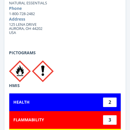
NATURAL ESSENTIALS
Phone
1-800-728-2482
Address
125 LENA DRIVE
AURORA, OH 44202
USA
PICTOGRAMS
HMIS
2
HEALTH
3
FLAMMABILITY