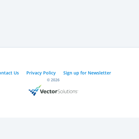
ontact Us
Privacy Policy
Sign up for Newsletter
© 2026