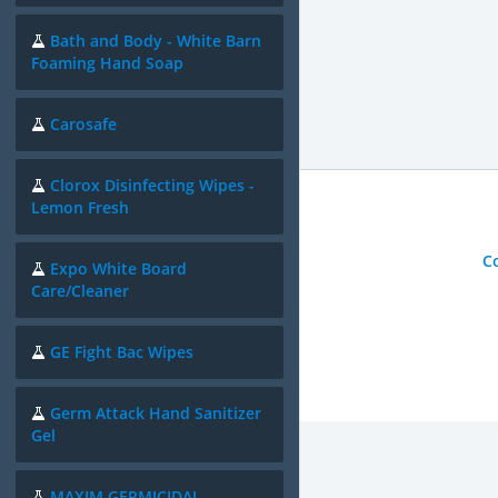
Bath and Body - White Barn
Foaming Hand Soap
Carosafe
Clorox Disinfecting Wipes -
Lemon Fresh
C
Expo White Board
Care/Cleaner
GE Fight Bac Wipes
Germ Attack Hand Sanitizer
Gel
MAXIM GERMICIDAL