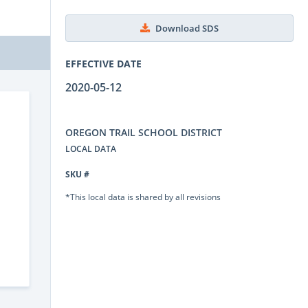
Download SDS
EFFECTIVE DATE
2020-05-12
OREGON TRAIL SCHOOL DISTRICT
LOCAL DATA
SKU #
*This local data is shared by all revisions