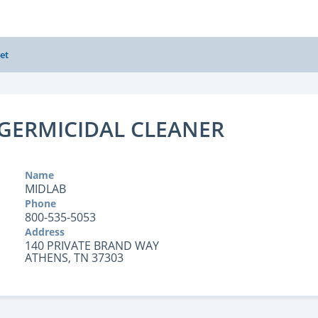
et
GERMICIDAL CLEANER
Name
MIDLAB
Phone
800-535-5053
Address
140 PRIVATE BRAND WAY
ATHENS, TN 37303