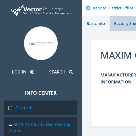
Back to District Office
Basic info
Factory She
MAXIM 
LOG IN
SEARCH
MANUFACTURER
INFORMATION
INFO CENTER
Carosafe
5813-79 Clorox Disinfecting
Wipes