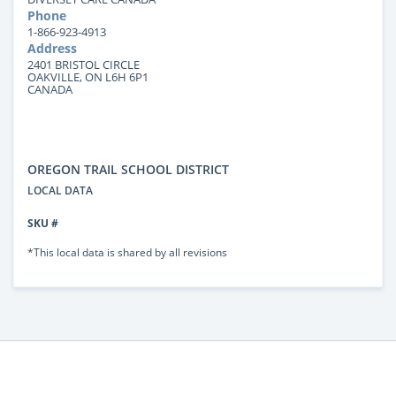
Phone
1-866-923-4913
Address
2401 BRISTOL CIRCLE
OAKVILLE, ON L6H 6P1
CANADA
OREGON TRAIL SCHOOL DISTRICT
LOCAL DATA
SKU #
*This local data is shared by all revisions