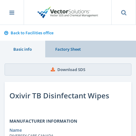
Back to Facilities office
Basic info
Factory Sheet
Download SDS
Oxivir TB Disinfectant Wipes
MANUFACTURER INFORMATION
Name
DIVERSEY CARE CANADA