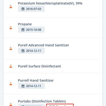
Potassium hexachloroplatinate(IV), 99%
2016-07-03
Propane
2015-10-08
Purell Advanced Hand Sanitizer
2014-12-11
Purell Surface Disinfectant
Purrell Hand Sanitizer
2014-12-11
Purtabs (Disinfection Tablets)