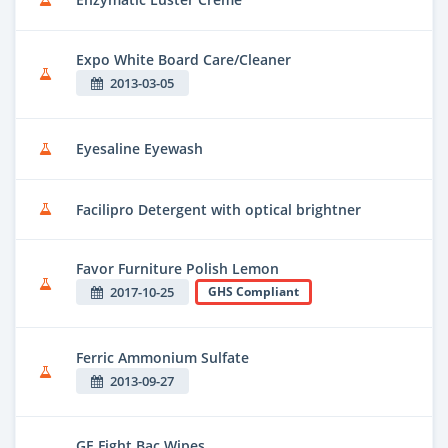
Expo White Board Care/Cleaner
2013-03-05
Eyesaline Eyewash
Facilipro Detergent with optical brightner
Favor Furniture Polish Lemon
2017-10-25
GHS Compliant
Ferric Ammonium Sulfate
2013-09-27
GE Fight Bac Wipes