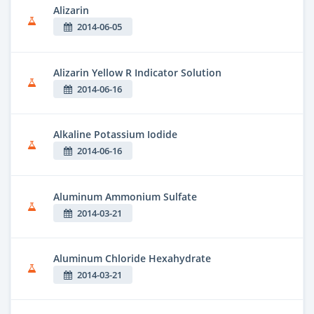
Alizarin
2014-06-05
Alizarin Yellow R Indicator Solution
2014-06-16
Alkaline Potassium Iodide
2014-06-16
Aluminum Ammonium Sulfate
2014-03-21
Aluminum Chloride Hexahydrate
2014-03-21