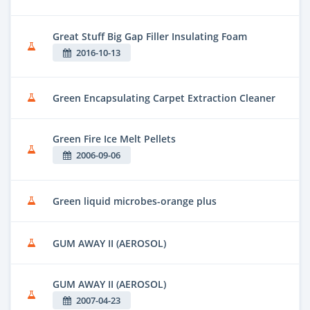
Great Stuff Big Gap Filler Insulating Foam
2016-10-13
Green Encapsulating Carpet Extraction Cleaner
Green Fire Ice Melt Pellets
2006-09-06
Green liquid microbes-orange plus
GUM AWAY II (AEROSOL)
GUM AWAY II (AEROSOL)
2007-04-23