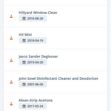
Hillyard Window Clean
2016-08-26
Hil Mist
2018-04-19
Jasco Sander Deglosser
2015-04-20
John bowl Disinfectant Cleaner and Deodorizer
2007-06-06
Klean-Strip Acetone
2017-05-24