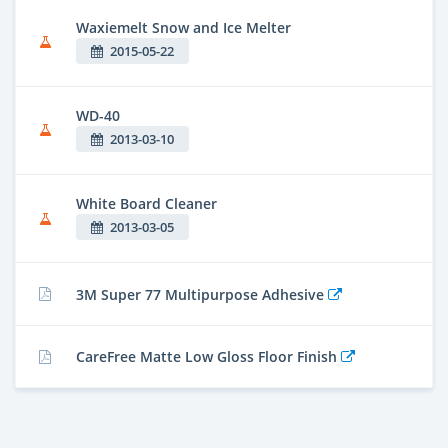
Waxiemelt Snow and Ice Melter
2015-05-22
WD-40
2013-03-10
White Board Cleaner
2013-03-05
3M Super 77 Multipurpose Adhesive
CareFree Matte Low Gloss Floor Finish