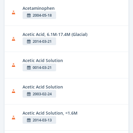
Acetaminophen
2004-05-18
Acetic Acid, 6.1M-17.4M (Glacial)
2014-03-21
Acetic Acid Solution
0014-03-21
Acetic Acid Solution
2003-02-24
Acetic Acid Solution, <1.6M
2014-03-13