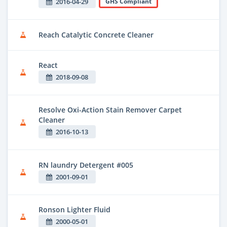
2016-04-29
GHS Compliant
Reach Catalytic Concrete Cleaner
React
2018-09-08
Resolve Oxi-Action Stain Remover Carpet
Cleaner
2016-10-13
RN laundry Detergent #005
2001-09-01
Ronson Lighter Fluid
2000-05-01