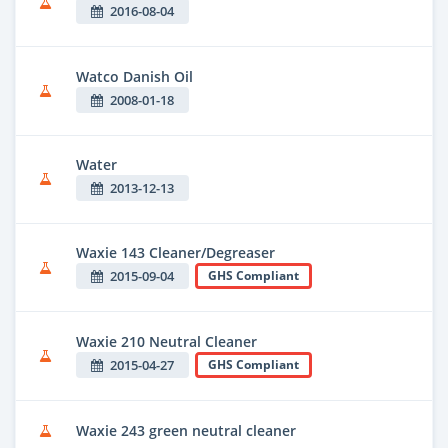
2016-08-04
Watco Danish Oil
2008-01-18
Water
2013-12-13
Waxie 143 Cleaner/Degreaser
2015-09-04
GHS Compliant
Waxie 210 Neutral Cleaner
2015-04-27
GHS Compliant
Waxie 243 green neutral cleaner