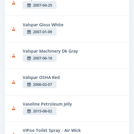
2007-04-25
Valspar Gloss White
2007-01-09
Valspar Machinery Dk Gray
2007-06-18
Valspar OSHA Red
2006-02-07
Vaseline Petroleum Jelly
2015-08-02
VIPoo Toilet Spray - Air Wick