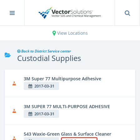
View Locations
Back to District Service center
Custodial Supplies
3M Super 77 Multipurpose Adhesive
2017-03-31
3M SUPER 77 MULTI-PURPOSE ADHESIVE
2017-03-31
543 Waxie-Green Glass & Surface Cleaner