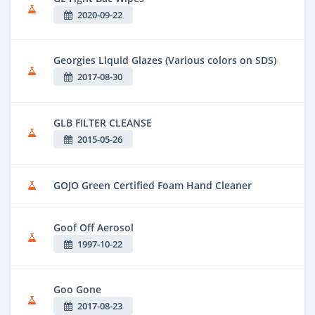
2020-09-22
Georgies Liquid Glazes (Various colors on SDS)
2017-08-30
GLB FILTER CLEANSE
2015-05-26
GOJO Green Certified Foam Hand Cleaner
Goof Off Aerosol
1997-10-22
Goo Gone
2017-08-23