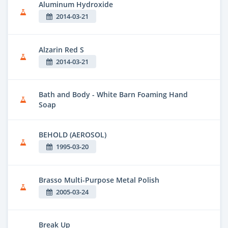
Aluminum Hydroxide
2014-03-21
Alzarin Red S
2014-03-21
Bath and Body - White Barn Foaming Hand
Soap
BEHOLD (AEROSOL)
1995-03-20
Brasso Multi-Purpose Metal Polish
2005-03-24
Break Up