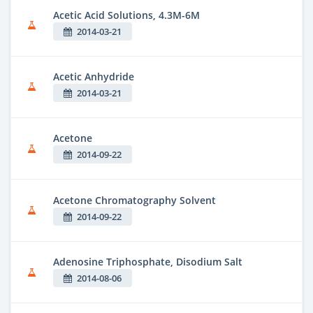
Acetic Acid Solutions, 4.3M-6M
2014-03-21
Acetic Anhydride
2014-03-21
Acetone
2014-09-22
Acetone Chromatography Solvent
2014-09-22
Adenosine Triphosphate, Disodium Salt
2014-08-06