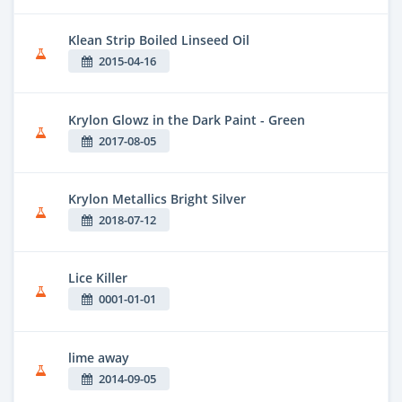
Klean Strip Boiled Linseed Oil
2015-04-16
Krylon Glowz in the Dark Paint - Green
2017-08-05
Krylon Metallics Bright Silver
2018-07-12
Lice Killer
0001-01-01
lime away
2014-09-05