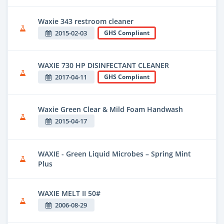
Waxie 343 restroom cleaner
2015-02-03
GHS Compliant
WAXIE 730 HP DISINFECTANT CLEANER
2017-04-11
GHS Compliant
Waxie Green Clear & Mild Foam Handwash
2015-04-17
WAXIE - Green Liquid Microbes – Spring Mint
Plus
WAXIE MELT II 50#
2006-08-29