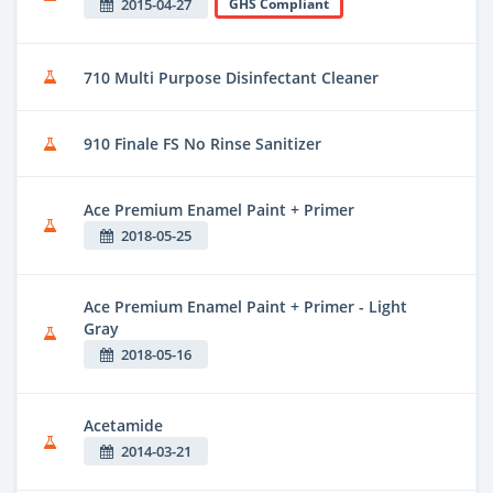
2015-04-27
GHS Compliant
710 Multi Purpose Disinfectant Cleaner
910 Finale FS No Rinse Sanitizer
Ace Premium Enamel Paint + Primer
2018-05-25
Ace Premium Enamel Paint + Primer - Light
Gray
2018-05-16
Acetamide
2014-03-21