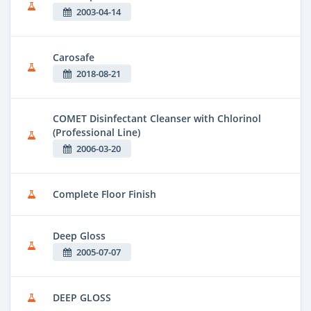
2003-04-14
Carosafe
2018-08-21
COMET Disinfectant Cleanser with Chlorinol
(Professional Line)
2006-03-20
Complete Floor Finish
Deep Gloss
2005-07-07
DEEP GLOSS