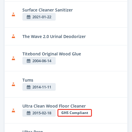
Surface Cleaner Sanitizer
2021-01-22
The Wave 2.0 Urinal Deodorizer
Titebond Original Wood Glue
2004-06-14
Tums
2014-11-11
Ultra Clean Wood Floor Cleaner
2015-02-18
GHS Compliant
Ultra Prep