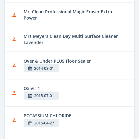
Mr. Clean Professional Magic Eraser Extra
Power
Mrs Meyers Clean Day Multi-Surface Cleaner
Lavender
Over & Under PLUS Floor Sealer
2014-08-01
Oxivir 1
2015-07-01
POTASSIUM CHLORIDE
2015-04-27