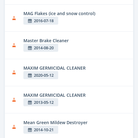
MAG Flakes (ice and snow control)
2016-07-18
Master Brake Cleaner
2014-08-20
MAXIM GERMICIDAL CLEANER
2020-05-12
MAXIM GERMICIDAL CLEANER
2013-05-12
Mean Green Mildew Destroyer
2014-10-21