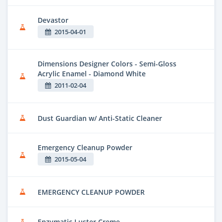
Devastor
2015-04-01
Dimensions Designer Colors - Semi-Gloss
Acrylic Enamel - Diamond White
2011-02-04
Dust Guardian w/ Anti-Static Cleaner
Emergency Cleanup Powder
2015-05-04
EMERGENCY CLEANUP POWDER
Enzymatic Luster Creme