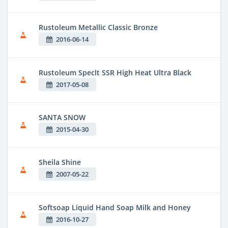
Rustoleum Metallic Classic Bronze
2016-06-14
Rustoleum Speclt SSR High Heat Ultra Black
2017-05-08
SANTA SNOW
2015-04-30
Sheila Shine
2007-05-22
Softsoap Liquid Hand Soap Milk and Honey
2016-10-27