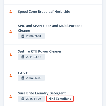
Speed Zone Broadleaf Herbicide
SPIC and SPAN Floor and Multi-Purpose
Cleaner
2000-09-01
Spitfire RTU Power Cleaner
2011-03-16
stride
2004-06-09
Sure Brite Laundry Detergent
2015-11-06
GHS Compliant