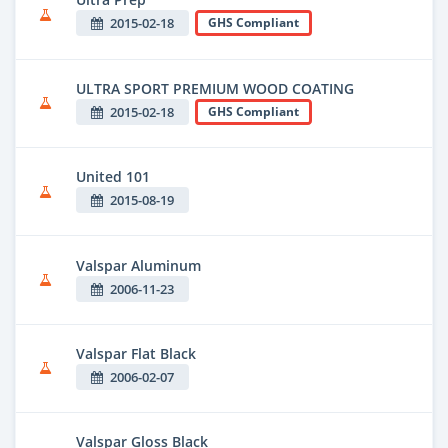
2015-02-18
GHS Compliant
ULTRA SPORT PREMIUM WOOD COATING
2015-02-18
GHS Compliant
United 101
2015-08-19
Valspar Aluminum
2006-11-23
Valspar Flat Black
2006-02-07
Valspar Gloss Black