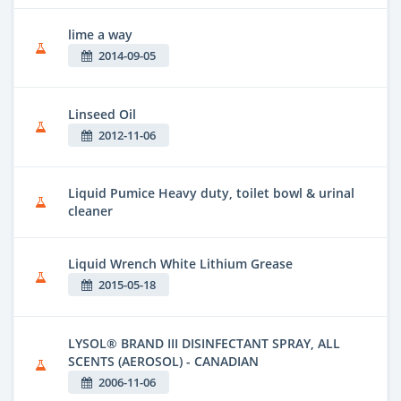
lime a way
2014-09-05
Linseed Oil
2012-11-06
Liquid Pumice Heavy duty, toilet bowl & urinal
cleaner
Liquid Wrench White Lithium Grease
2015-05-18
LYSOL® BRAND III DISINFECTANT SPRAY, ALL
SCENTS (AEROSOL) - CANADIAN
2006-11-06