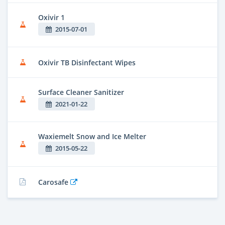
Oxivir 1
2015-07-01
Oxivir TB Disinfectant Wipes
Surface Cleaner Sanitizer
2021-01-22
Waxiemelt Snow and Ice Melter
2015-05-22
Carosafe