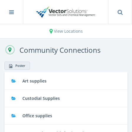
View Locations
Community Connections
Poster
Art supplies
Custodial Supplies
Office supplies