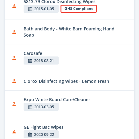
5813-79 Clorox Disinfecting Wipes
2015-01-05
GHS Compliant
Bath and Body - White Barn Foaming Hand
Soap
Carosafe
2018-08-21
Clorox Disinfecting Wipes - Lemon Fresh
Expo White Board Care/Cleaner
2013-03-05
GE Fight Bac Wipes
2020-09-22