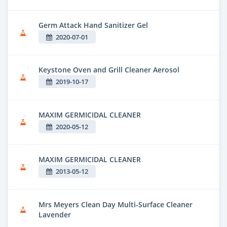
Germ Attack Hand Sanitizer Gel
2020-07-01
Keystone Oven and Grill Cleaner Aerosol
2019-10-17
MAXIM GERMICIDAL CLEANER
2020-05-12
MAXIM GERMICIDAL CLEANER
2013-05-12
Mrs Meyers Clean Day Multi-Surface Cleaner
Lavender