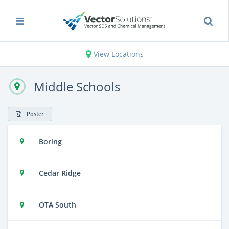
View Locations
Middle Schools
Poster
Boring
Cedar Ridge
OTA South