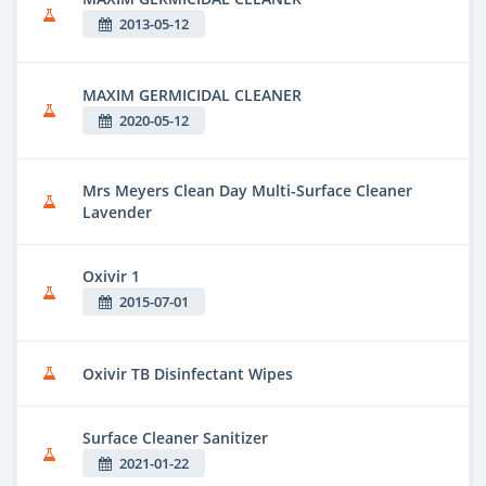
2013-05-12
MAXIM GERMICIDAL CLEANER
2020-05-12
Mrs Meyers Clean Day Multi-Surface Cleaner
Lavender
Oxivir 1
2015-07-01
Oxivir TB Disinfectant Wipes
Surface Cleaner Sanitizer
2021-01-22