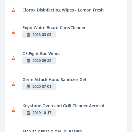
Clorox Disinfecting Wipes - Lemon Fresh
Expo White Board Care/Cleaner
2013-03-05
GE Fight Bac Wipes
2020-09-22
Germ Attack Hand Sanitizer Gel
2020-07-01
Keystone Oven and Grill Cleaner Aerosol
2019-10-17
MAXIM GERMICIDAL CLEANER