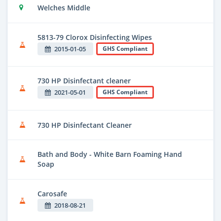
Welches Middle
5813-79 Clorox Disinfecting Wipes
2015-01-05
GHS Compliant
730 HP Disinfectant cleaner
2021-05-01
GHS Compliant
730 HP Disinfectant Cleaner
Bath and Body - White Barn Foaming Hand
Soap
Carosafe
2018-08-21