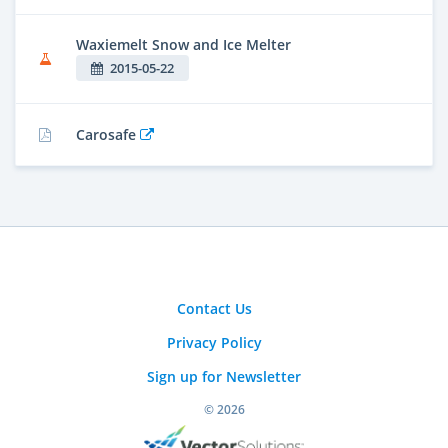
Waxiemelt Snow and Ice Melter
2015-05-22
Carosafe
Contact Us
Privacy Policy
Sign up for Newsletter
© 2026