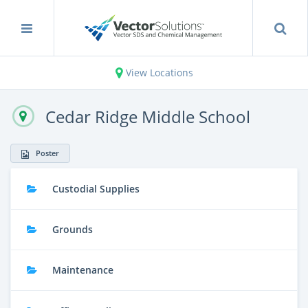
View Locations
Cedar Ridge Middle School
Poster
Custodial Supplies
Grounds
Maintenance