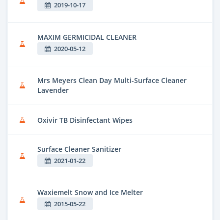
2019-10-17
MAXIM GERMICIDAL CLEANER
2020-05-12
Mrs Meyers Clean Day Multi-Surface Cleaner
Lavender
Oxivir TB Disinfectant Wipes
Surface Cleaner Sanitizer
2021-01-22
Waxiemelt Snow and Ice Melter
2015-05-22