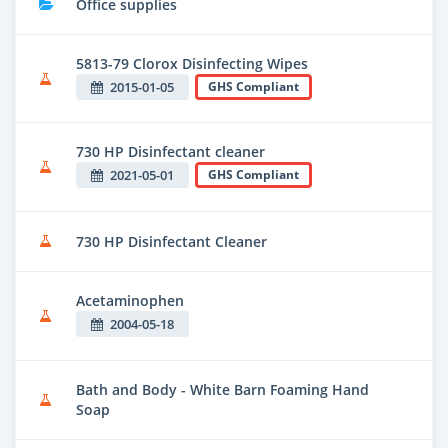
Office supplies
5813-79 Clorox Disinfecting Wipes
2015-01-05
GHS Compliant
730 HP Disinfectant cleaner
2021-05-01
GHS Compliant
730 HP Disinfectant Cleaner
Acetaminophen
2004-05-18
Bath and Body - White Barn Foaming Hand
Soap