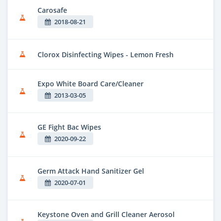
Carosafe
2018-08-21
Clorox Disinfecting Wipes - Lemon Fresh
Expo White Board Care/Cleaner
2013-03-05
GE Fight Bac Wipes
2020-09-22
Germ Attack Hand Sanitizer Gel
2020-07-01
Keystone Oven and Grill Cleaner Aerosol