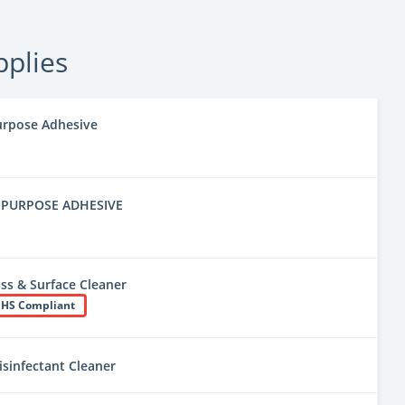
pplies
urpose Adhesive
-PURPOSE ADHESIVE
ss & Surface Cleaner
HS Compliant
isinfectant Cleaner