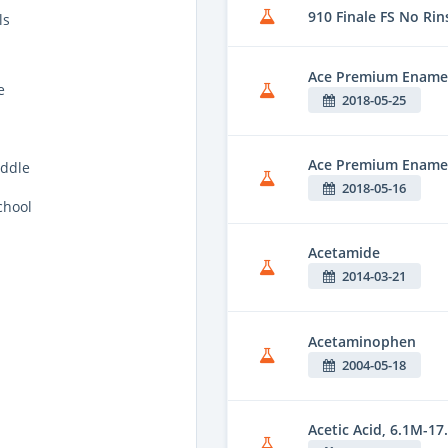
910 Finale FS No Rin
ls
Ace Premium Enamel
e
2018-05-25
Ace Premium Enamel 
ddle
2018-05-16
chool
Acetamide
2014-03-21
Acetaminophen
2004-05-18
Acetic Acid, 6.1M-17.