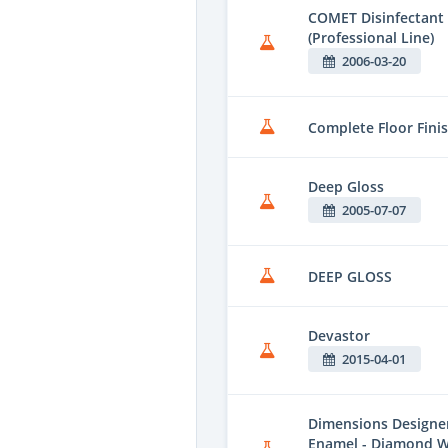
COMET Disinfectant 
(Professional Line)
2006-03-20
Complete Floor Fini
Deep Gloss
2005-07-07
DEEP GLOSS
Devastor
2015-04-01
Dimensions Designer 
Enamel - Diamond W