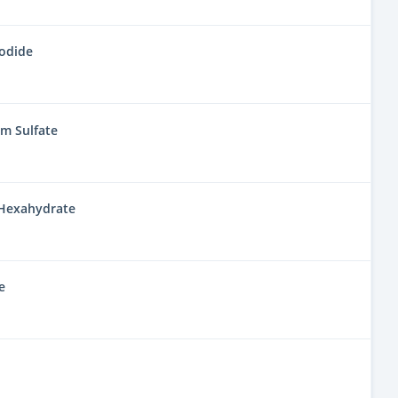
Iodide
 Sulfate
Hexahydrate
e