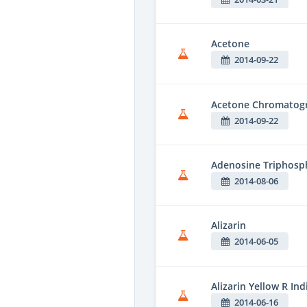
Acetone
2014-09-22
Acetone Chromatogr
2014-09-22
Adenosine Triphosph
2014-08-06
Alizarin
2014-06-05
Alizarin Yellow R Ind
2014-06-16