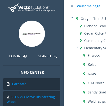
Welcome page
Oregon Trail Sch
Blended Lear
Cedar Ridge 
Community C
Elementary S
Firwood
LOG IN
SEARCH
Kelso
INFO CENTER
Naas
OTA North
Carosafe
Sandy Gra
5813-79 Clorox Disinfecting
Welches gr
Wipes