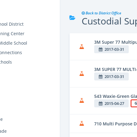
Back to District Office
Custodial Su
ool District
ining Center
3M Super 77 Multip
Middle School
2017-03-31
onnections
chools
3M SUPER 77 MULTI
2017-03-31
543 Waxie-Green Gla
2015-04-27
G
de
710 Multi Purpose D
ade