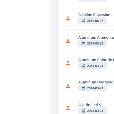
Alkaline Potassium 
2014-06-16
Aluminum Ammonium
2014-03-21
Aluminum Chloride 
2014-03-21
Aluminum Hydroxid
2014-03-21
Alzarin Red S
2014-03-21