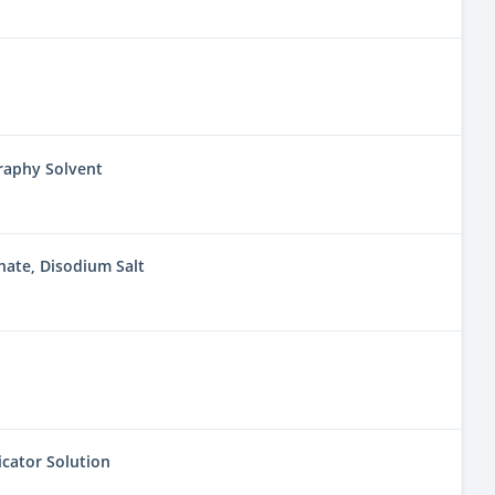
aphy Solvent
ate, Disodium Salt
icator Solution