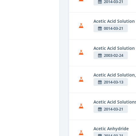
2014-03-21
Acetic Acid Solution
0014-03-21
Acetic Acid Solution
2003-02-24
Acetic Acid Solution
2014-03-13
Acetic Acid Solution
2014-03-21
Acetic Anhydride
2014-03-21