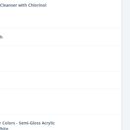
Cleanser with Chlorinol
sh
Colors - Semi-Gloss Acrylic
hite