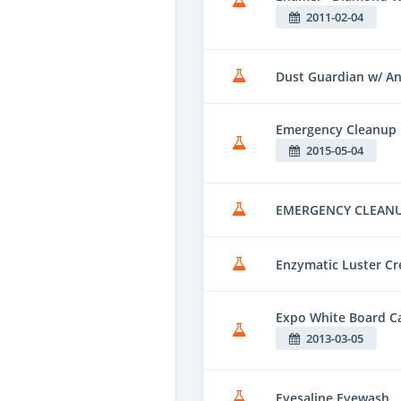
2011-02-04
Dust Guardian w/ Ant
Emergency Cleanup
2015-05-04
EMERGENCY CLEAN
Enzymatic Luster C
Expo White Board C
2013-03-05
Eyesaline Eyewash