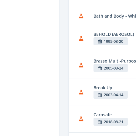
Bath and Body - Wh
BEHOLD (AEROSOL)
1995-03-20
Brasso Multi-Purpos
2005-03-24
Break Up
2003-04-14
Carosafe
2018-08-21