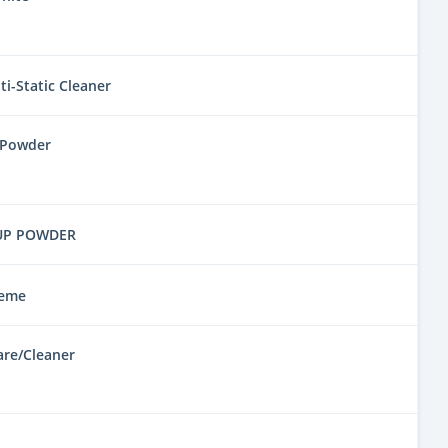
i-Static Cleaner
 Powder
UP POWDER
reme
are/Cleaner