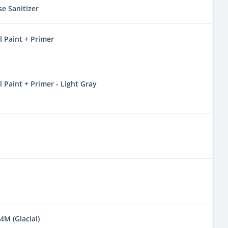
se Sanitizer
 Paint + Primer
Paint + Primer - Light Gray
4M (Glacial)