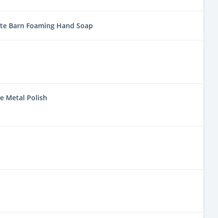
ite Barn Foaming Hand Soap
e Metal Polish