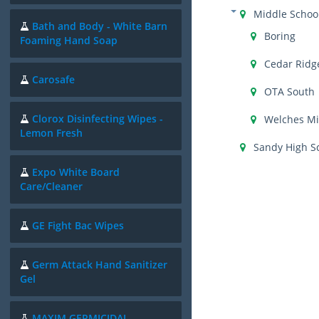
Middle Schoo
Bath and Body - White Barn
Boring
Foaming Hand Soap
Cedar Ridg
Carosafe
OTA South
Clorox Disinfecting Wipes -
Welches Mi
Lemon Fresh
Sandy High S
Expo White Board
Care/Cleaner
GE Fight Bac Wipes
Germ Attack Hand Sanitizer
Gel
MAXIM GERMICIDAL