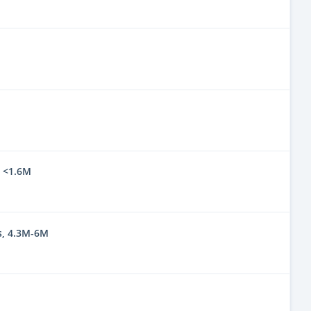
, <1.6M
s, 4.3M-6M