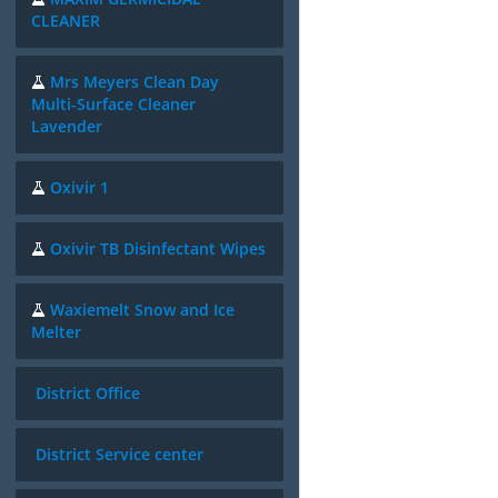
CLEANER
Mrs Meyers Clean Day
Multi-Surface Cleaner
Lavender
Oxivir 1
Oxivir TB Disinfectant Wipes
Waxiemelt Snow and Ice
Melter
District Office
District Service center