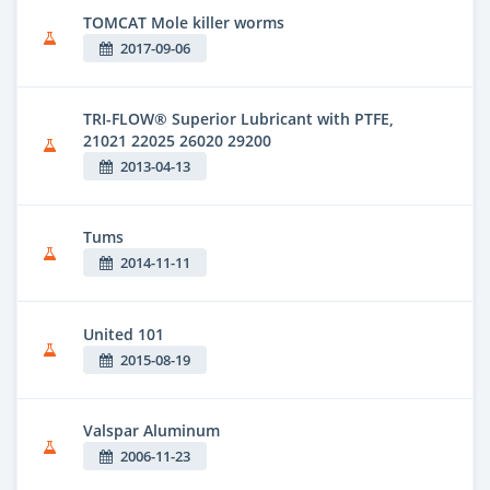
TOMCAT Mole killer worms
2017-09-06
TRI-FLOW® Superior Lubricant with PTFE,
21021 22025 26020 29200
2013-04-13
Tums
2014-11-11
United 101
2015-08-19
Valspar Aluminum
2006-11-23