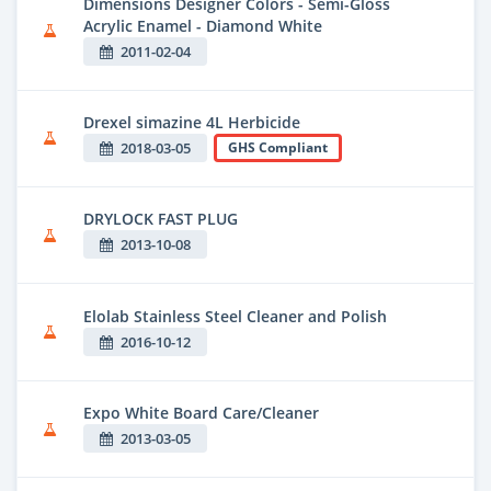
Dimensions Designer Colors - Semi-Gloss
Acrylic Enamel - Diamond White
2011-02-04
Drexel simazine 4L Herbicide
2018-03-05
GHS Compliant
DRYLOCK FAST PLUG
2013-10-08
Elolab Stainless Steel Cleaner and Polish
2016-10-12
Expo White Board Care/Cleaner
2013-03-05