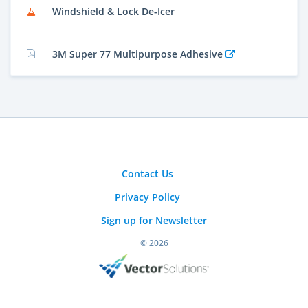
Windshield & Lock De-Icer
3M Super 77 Multipurpose Adhesive
Contact Us
Privacy Policy
Sign up for Newsletter
© 2026