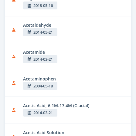
2018-05-16
Acetaldehyde
2014-05-21
Acetamide
2014-03-21
Acetaminophen
2004-05-18
Acetic Acid, 6.1M-17.4M (Glacial)
2014-03-21
Acetic Acid Solution