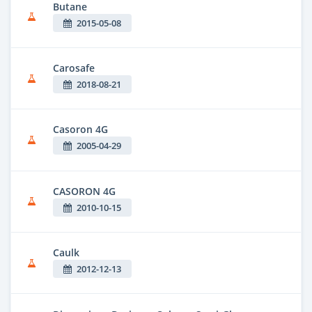
Butane
2015-05-08
Carosafe
2018-08-21
Casoron 4G
2005-04-29
CASORON 4G
2010-10-15
Caulk
2012-12-13