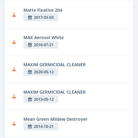
Matte Fixative 204
2017-03-03
MAX Aerosol White
2016-07-21
MAXIM GERMICIDAL CLEANER
2020-05-12
MAXIM GERMICIDAL CLEANER
2013-05-12
Mean Green Mildew Destroyer
2014-10-21