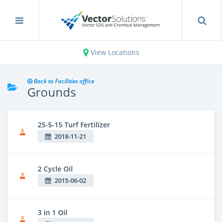
View Locations
Back to Facilities office
Grounds
25-5-15 Turf Fertilizer
2018-11-21
2 Cycle Oil
2015-06-02
3 in 1 Oil