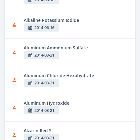
Alkaline Potassium Iodide
2014-06-16
Aluminum Ammonium Sulfate
2014-03-21
Aluminum Chloride Hexahydrate
2014-03-21
Aluminum Hydroxide
2014-03-21
Alzarin Red S
2014-03-21