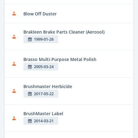
Blow Off Duster
Brakleen Brake Parts Cleaner (Aerosol)
1999-01-26
Brasso Multi-Purpose Metal Polish
2005-03-24
Brushmaster Herbicide
2017-05-22
BrushMaster Label
2014-03-21