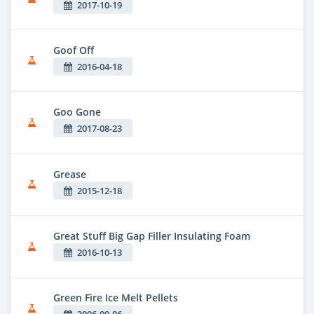
2017-10-19
Goof Off
2016-04-18
Goo Gone
2017-08-23
Grease
2015-12-18
Great Stuff Big Gap Filler Insulating Foam
2016-10-13
Green Fire Ice Melt Pellets