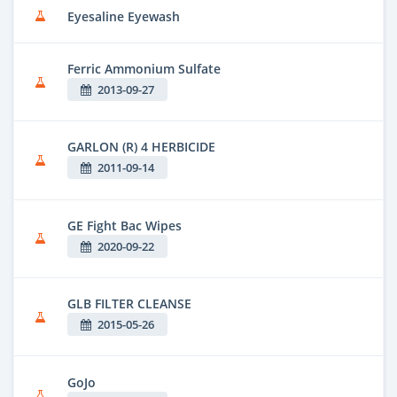
Eyesaline Eyewash
Ferric Ammonium Sulfate
2013-09-27
GARLON (R) 4 HERBICIDE
2011-09-14
GE Fight Bac Wipes
2020-09-22
GLB FILTER CLEANSE
2015-05-26
GoJo