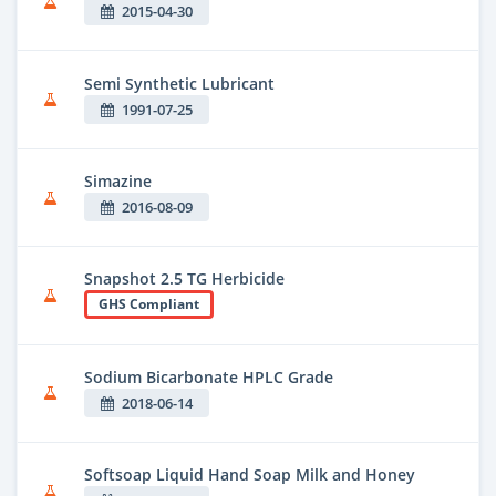
2015-04-30
Semi Synthetic Lubricant
1991-07-25
Simazine
2016-08-09
Snapshot 2.5 TG Herbicide
GHS Compliant
Sodium Bicarbonate HPLC Grade
2018-06-14
Softsoap Liquid Hand Soap Milk and Honey