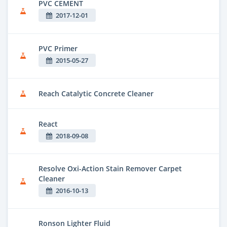
PVC CEMENT
2017-12-01
PVC Primer
2015-05-27
Reach Catalytic Concrete Cleaner
React
2018-09-08
Resolve Oxi-Action Stain Remover Carpet
Cleaner
2016-10-13
Ronson Lighter Fluid