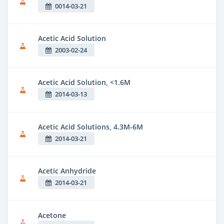
0014-03-21
Acetic Acid Solution
2003-02-24
Acetic Acid Solution, <1.6M
2014-03-13
Acetic Acid Solutions, 4.3M-6M
2014-03-21
Acetic Anhydride
2014-03-21
Acetone