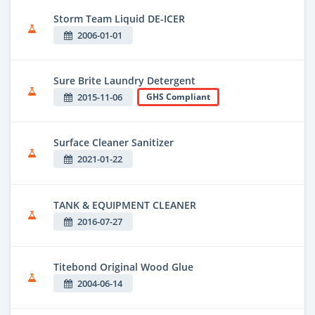
Storm Team Liquid DE-ICER
2006-01-01
Sure Brite Laundry Detergent
2015-11-06
GHS Compliant
Surface Cleaner Sanitizer
2021-01-22
TANK & EQUIPMENT CLEANER
2016-07-27
Titebond Original Wood Glue
2004-06-14