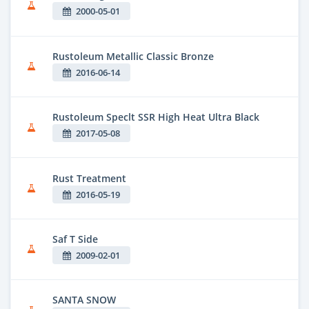
2000-05-01
Rustoleum Metallic Classic Bronze
2016-06-14
Rustoleum Speclt SSR High Heat Ultra Black
2017-05-08
Rust Treatment
2016-05-19
Saf T Side
2009-02-01
SANTA SNOW