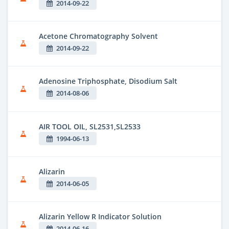
2014-09-22
Acetone Chromatography Solvent
2014-09-22
Adenosine Triphosphate, Disodium Salt
2014-08-06
AIR TOOL OIL, SL2531,SL2533
1994-06-13
Alizarin
2014-06-05
Alizarin Yellow R Indicator Solution
2014-06-16