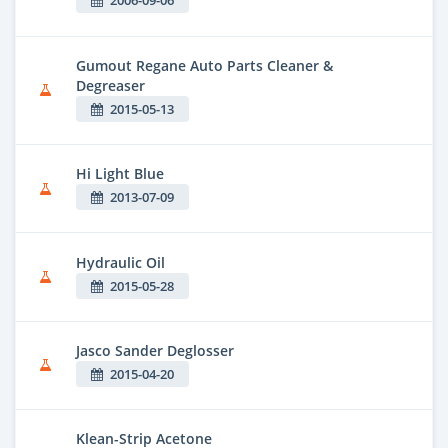
2006-09-06
Gumout Regane Auto Parts Cleaner &
Degreaser
2015-05-13
Hi Light Blue
2013-07-09
Hydraulic Oil
2015-05-28
Jasco Sander Deglosser
2015-04-20
Klean-Strip Acetone