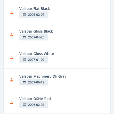
Valspar Flat Black
2006-02-07
Valspar Gloss Black
2007-04-25
Valspar Gloss White
2007-01-09
Valspar Machinery Dk Gray
2007-06-18
Valspar OSHA Red
2006-02-07