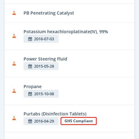
PB Penetrating Catalyst
Potassium hexachloroplatinate(IV), 99%
2016-07-03
Power Steering Fluid
2015-05-28
Propane
2015-10-08
Purtabs (Disinfection Tablets)
2016-04-29
GHS Compliant