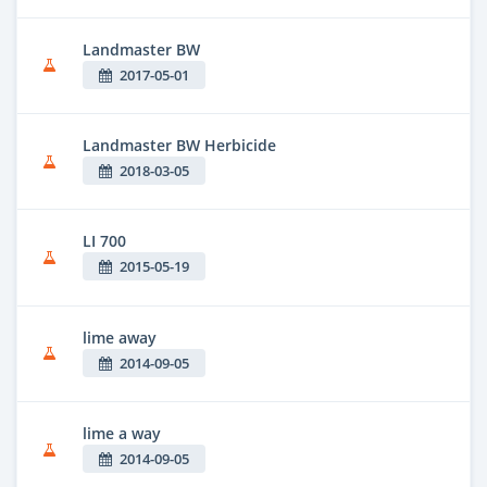
Landmaster BW
2017-05-01
Landmaster BW Herbicide
2018-03-05
LI 700
2015-05-19
lime away
2014-09-05
lime a way
2014-09-05