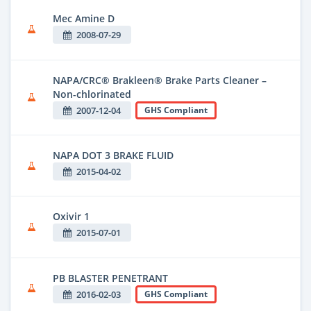
Mec Amine D
2008-07-29
NAPA/CRC® Brakleen® Brake Parts Cleaner –
Non-chlorinated
2007-12-04
GHS Compliant
NAPA DOT 3 BRAKE FLUID
2015-04-02
Oxivir 1
2015-07-01
PB BLASTER PENETRANT
2016-02-03
GHS Compliant