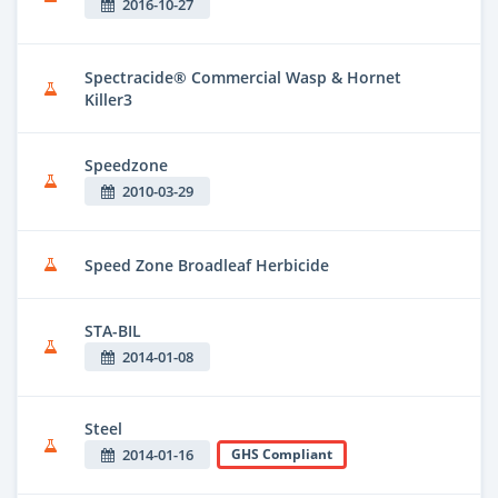
2016-10-27
Spectracide® Commercial Wasp & Hornet
Killer3
Speedzone
2010-03-29
Speed Zone Broadleaf Herbicide
STA-BIL
2014-01-08
Steel
2014-01-16
GHS Compliant