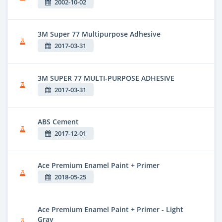
2002-10-02
3M Super 77 Multipurpose Adhesive
2017-03-31
3M SUPER 77 MULTI-PURPOSE ADHESIVE
2017-03-31
ABS Cement
2017-12-01
Ace Premium Enamel Paint + Primer
2018-05-25
Ace Premium Enamel Paint + Primer - Light
Gray