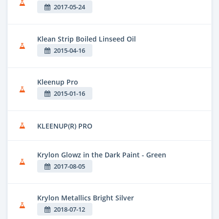
2017-05-24
Klean Strip Boiled Linseed Oil
2015-04-16
Kleenup Pro
2015-01-16
KLEENUP(R) PRO
Krylon Glowz in the Dark Paint - Green
2017-08-05
Krylon Metallics Bright Silver
2018-07-12