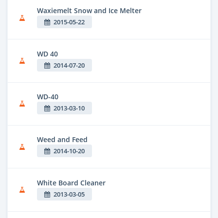
Waxiemelt Snow and Ice Melter
2015-05-22
WD 40
2014-07-20
WD-40
2013-03-10
Weed and Feed
2014-10-20
White Board Cleaner
2013-03-05