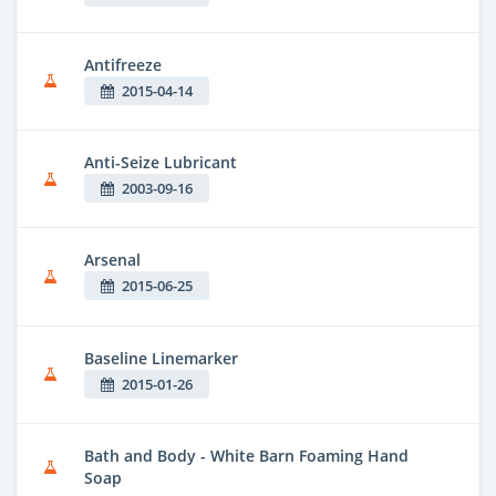
Antifreeze
2015-04-14
Anti-Seize Lubricant
2003-09-16
Arsenal
2015-06-25
Baseline Linemarker
2015-01-26
Bath and Body - White Barn Foaming Hand
Soap