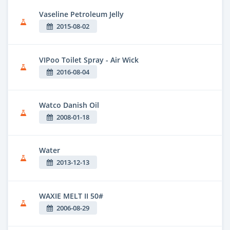
Vaseline Petroleum Jelly
2015-08-02
VIPoo Toilet Spray - Air Wick
2016-08-04
Watco Danish Oil
2008-01-18
Water
2013-12-13
WAXIE MELT II 50#
2006-08-29