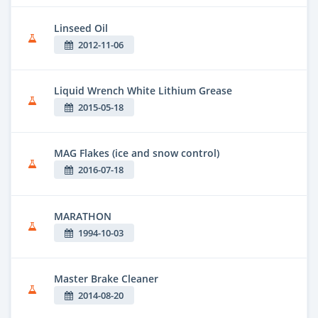
Linseed Oil
2012-11-06
Liquid Wrench White Lithium Grease
2015-05-18
MAG Flakes (ice and snow control)
2016-07-18
MARATHON
1994-10-03
Master Brake Cleaner
2014-08-20